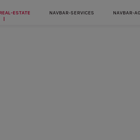
REAL-ESTATE
NAVBAR-SERVICES
NAVBAR-A