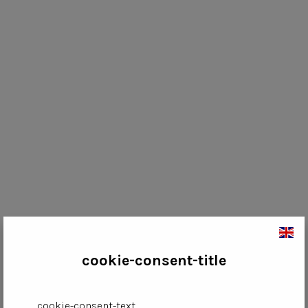
cookie-consent-title
cookie-consent-text