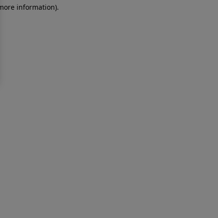
 more information)
.