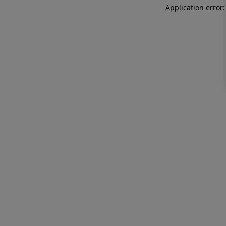
Application error