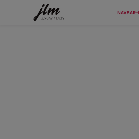
NAVBAR-