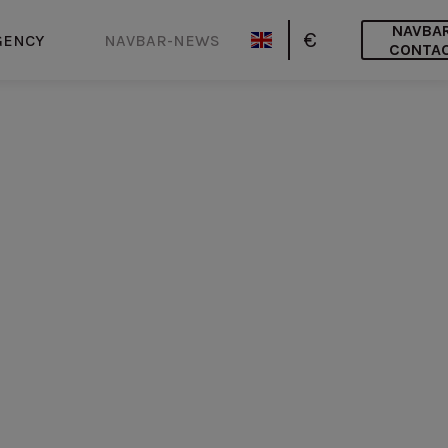
NAVBA
€
GENCY
NAVBAR-NEWS
CONTA