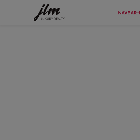
NAVBAR-