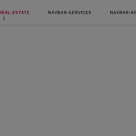
REAL-ESTATE
NAVBAR-SERVICES
NAVBAR-A