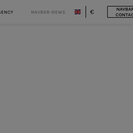
NAVBA
€
GENCY
NAVBAR-NEWS
CONTA