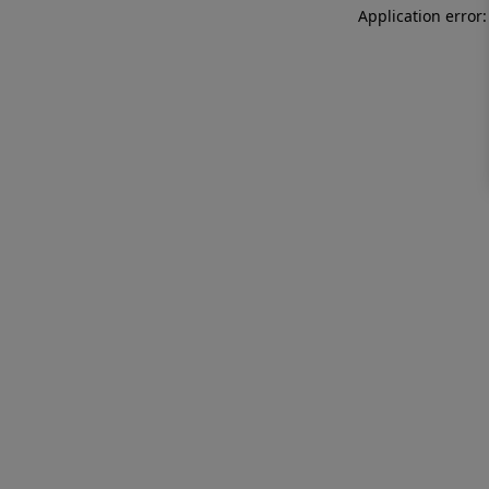
Application error