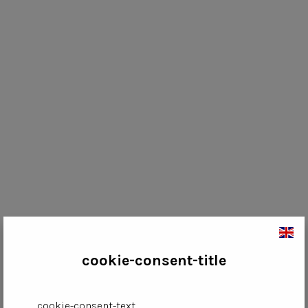
cookie-consent-title
cookie-consent-text