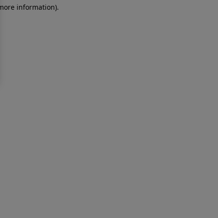
 more information)
.