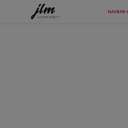
NAVBAR-