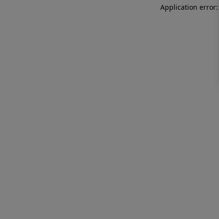
Application error