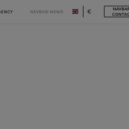
NAVBA
€
GENCY
NAVBAR-NEWS
CONTA