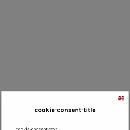
cookie-consent-title
cookie-consent-text