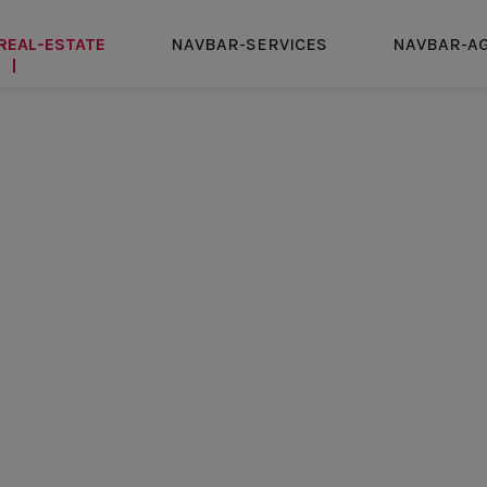
REAL-ESTATE
NAVBAR-SERVICES
NAVBAR-A