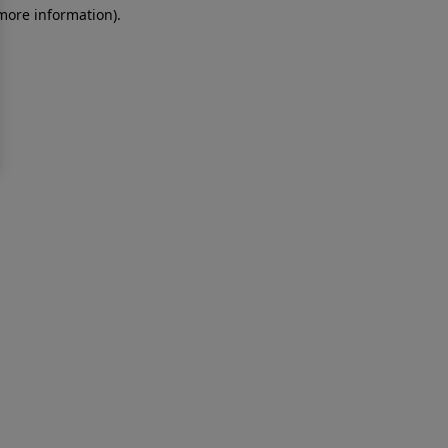
 more information)
.