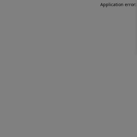
Application error