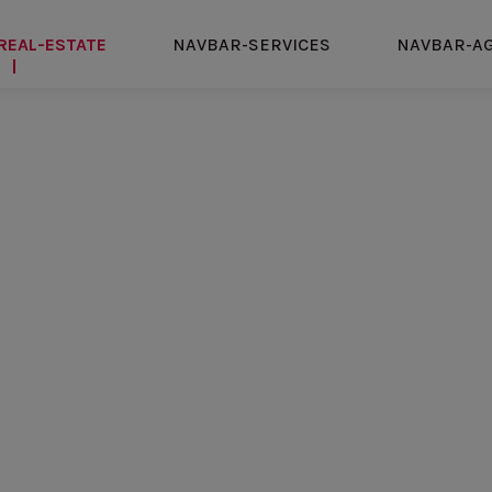
REAL-ESTATE
NAVBAR-SERVICES
NAVBAR-A