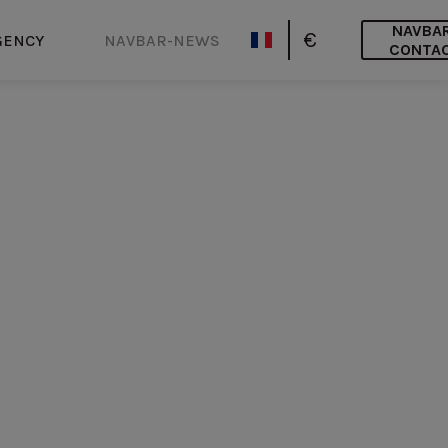
NAVBA
€
GENCY
NAVBAR-NEWS
CONTA