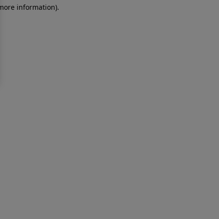
 more information)
.