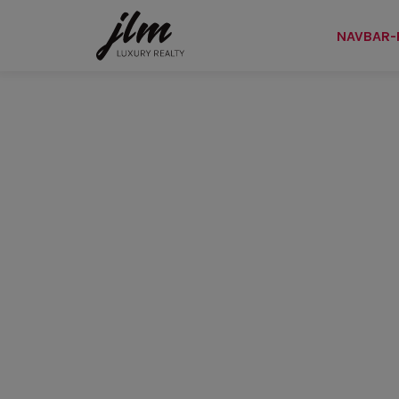
NAVBAR-