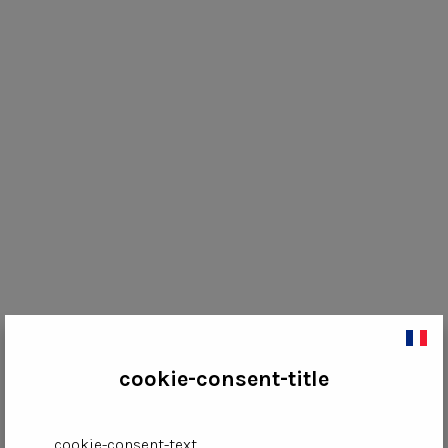
cookie-consent-title
cookie-consent-text