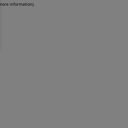
 more information)
.