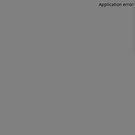
Application error