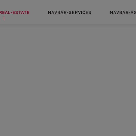
REAL-ESTATE
NAVBAR-SERVICES
NAVBAR-A