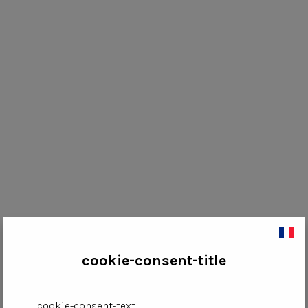
cookie-consent-title
cookie-consent-text