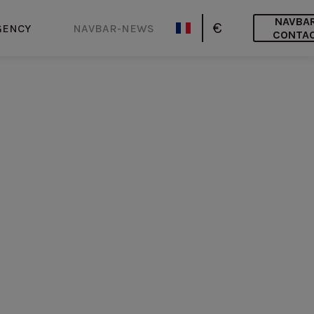
NAVBA
€
GENCY
NAVBAR-NEWS
CONTA