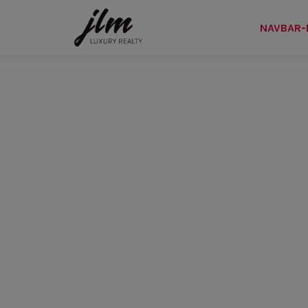
NAVBAR-