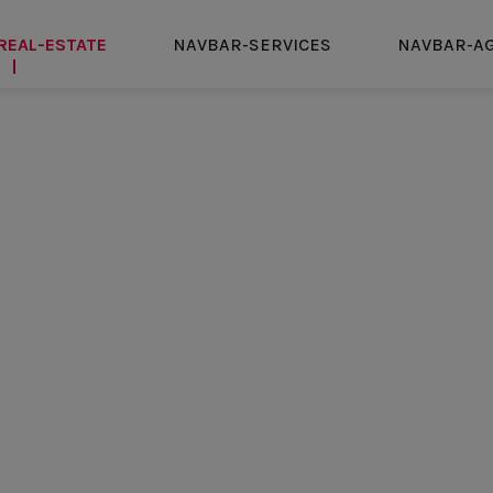
REAL-ESTATE
NAVBAR-SERVICES
NAVBAR-A