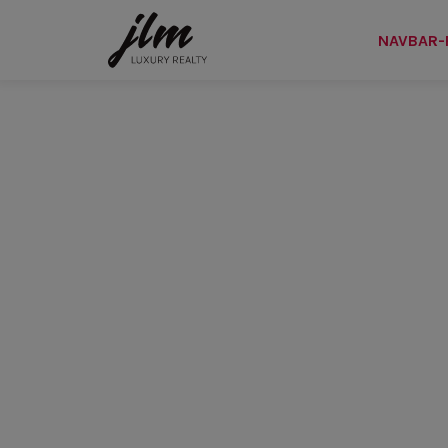
NAVBAR-