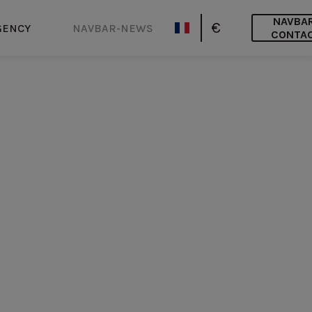
NAVBA
€
GENCY
NAVBAR-NEWS
CONTA