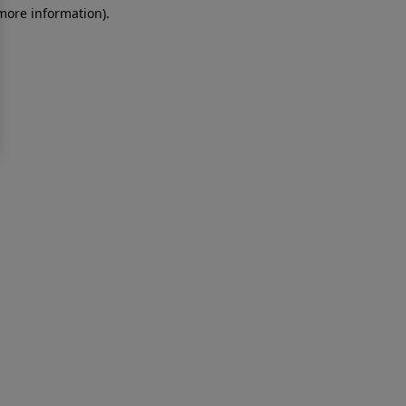
 more information)
.