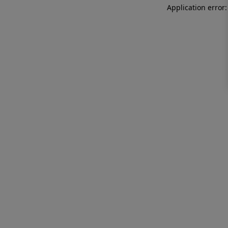
Application error