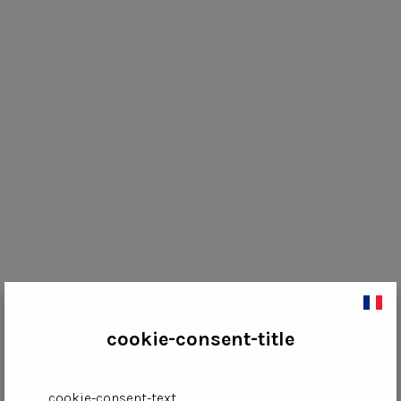
cookie-consent-title
cookie-consent-text