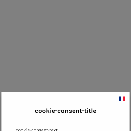
cookie-consent-title
cookie-consent-text