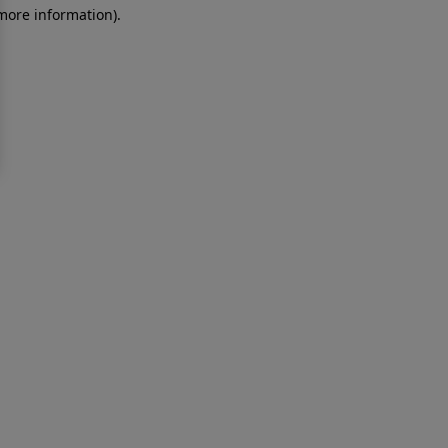
 more information)
.