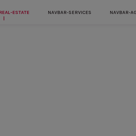
REAL-ESTATE
NAVBAR-SERVICES
NAVBAR-A