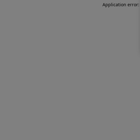
Application error