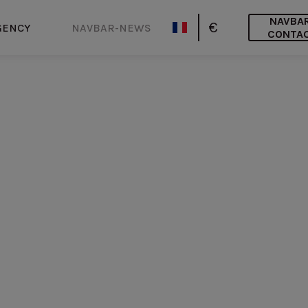
NAVBA
€
GENCY
NAVBAR-NEWS
CONTA