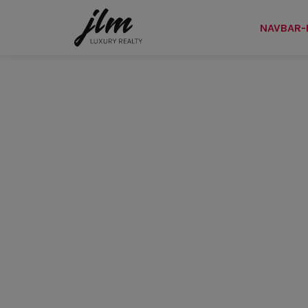
NAVBAR-